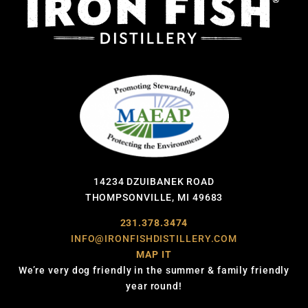
14234 DZUIBANEK ROAD
THOMPSONVILLE, MI 49683
231.378.3474
INFO@IRONFISHDISTILLERY.COM
MAP IT
We’re very dog friendly in the summer & family friendly
year round!