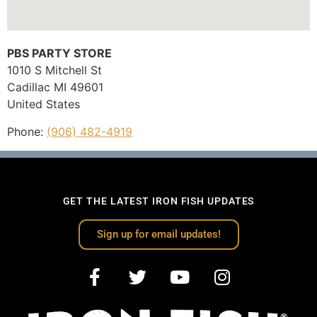
PBS PARTY STORE
1010 S Mitchell St
Cadillac
MI
49601
United States
Phone:
(906) 482-4919
GET THE LATEST IRON FISH UPDATES
Sign up for email updates!