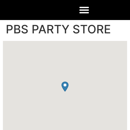
PBS PARTY STORE