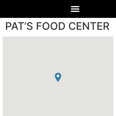
PAT’S FOOD CENTER