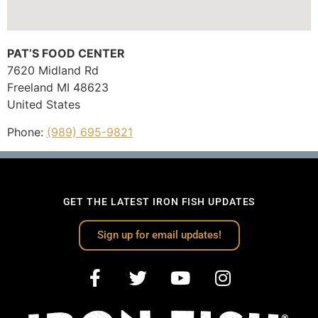
PAT’S FOOD CENTER
7620 Midland Rd
Freeland
MI
48623
United States
Phone:
(989) 695-9821
GET THE LATEST IRON FISH UPDATES
Sign up for email updates!