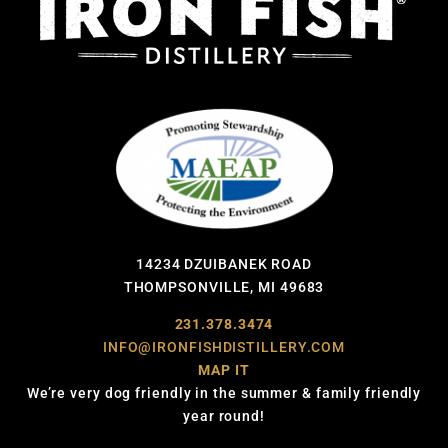
14234 DZUIBANEK ROAD
THOMPSONVILLE, MI 49683
231.378.3474
INFO@IRONFISHDISTILLERY.COM
MAP IT
We’re very dog friendly in the summer & family friendly
year round!