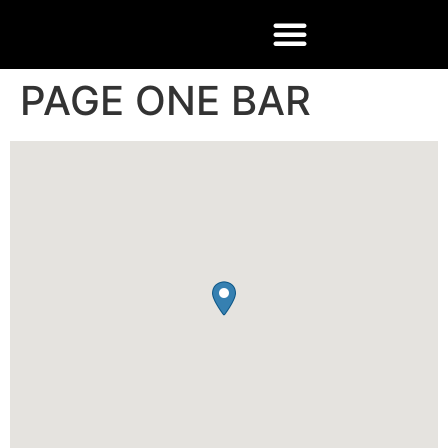
PAGE ONE BAR