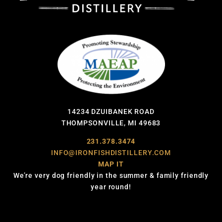
14234 DZUIBANEK ROAD
THOMPSONVILLE, MI 49683
231.378.3474
INFO@IRONFISHDISTILLERY.COM
MAP IT
We’re very dog friendly in the summer & family friendly
year round!