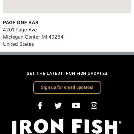
PAGE ONE BAR
4201 Page Ave
Michigan Center
MI
49254
United States
GET THE LATEST IRON FISH UPDATES
Sign up for email updates!