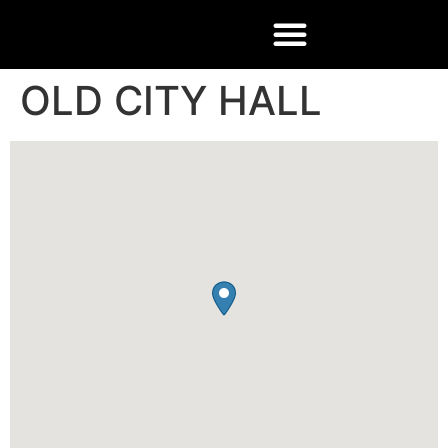
OLD CITY HALL