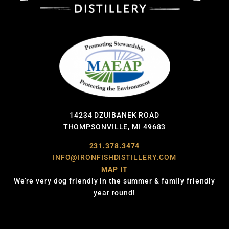
14234 DZUIBANEK ROAD
THOMPSONVILLE, MI 49683
231.378.3474
INFO@IRONFISHDISTILLERY.COM
MAP IT
We’re very dog friendly in the summer & family friendly
year round!