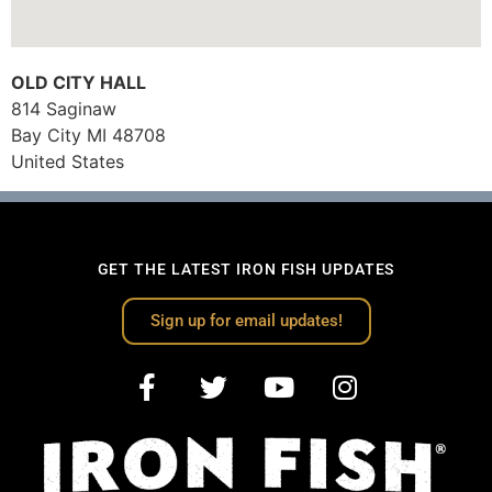
OLD CITY HALL
814 Saginaw
Bay City
MI
48708
United States
GET THE LATEST IRON FISH UPDATES
Sign up for email updates!