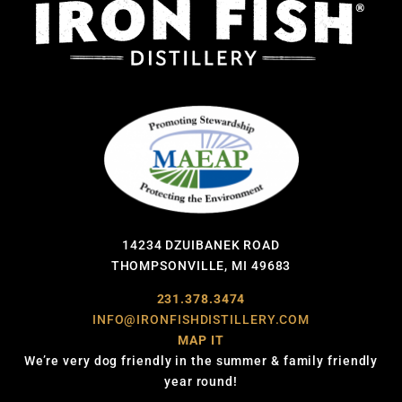
14234 DZUIBANEK ROAD
THOMPSONVILLE, MI 49683
231.378.3474
INFO@IRONFISHDISTILLERY.COM
MAP IT
We’re very dog friendly in the summer & family friendly
year round!