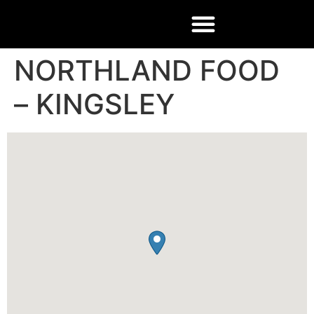
NORTHLAND FOOD
– KINGSLEY