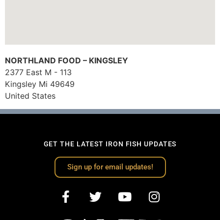
NORTHLAND FOOD – KINGSLEY
2377 East M - 113
Kingsley
Mi
49649
United States
GET THE LATEST IRON FISH UPDATES
Sign up for email updates!