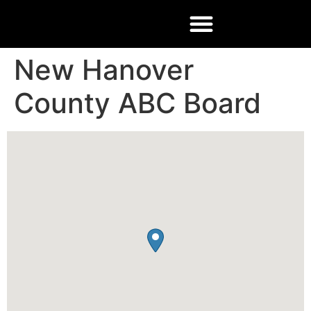
New Hanover
County ABC Board