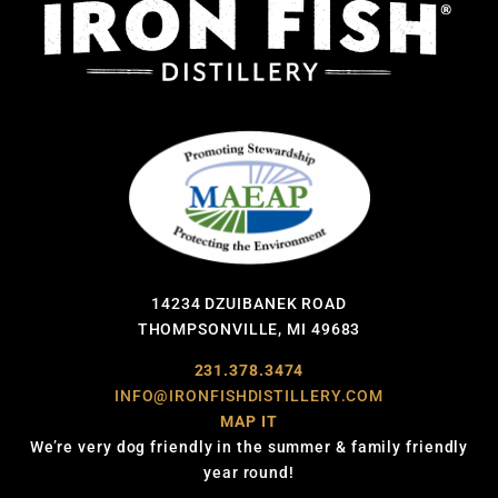
14234 DZUIBANEK ROAD
THOMPSONVILLE, MI 49683
231.378.3474
INFO@IRONFISHDISTILLERY.COM
MAP IT
We’re very dog friendly in the summer & family friendly
year round!