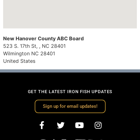
New Hanover County ABC Board
523 S. 17th St, , NC 28401
Wilmington
NC
28401
United States
GET THE LATEST IRON FISH UPDATES
Sign up for email updates!