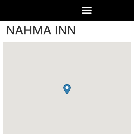
NAHMA INN