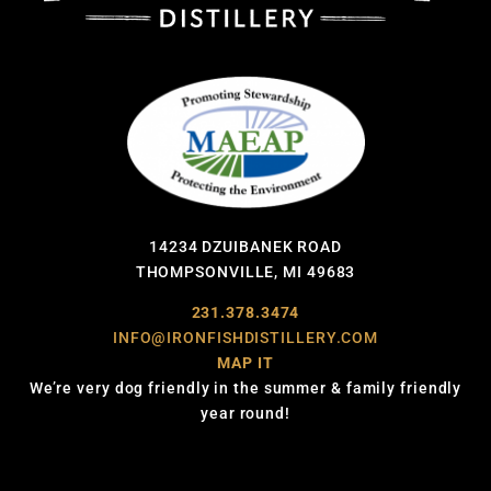
14234 DZUIBANEK ROAD
THOMPSONVILLE, MI 49683
231.378.3474
INFO@IRONFISHDISTILLERY.COM
MAP IT
We’re very dog friendly in the summer & family friendly
year round!