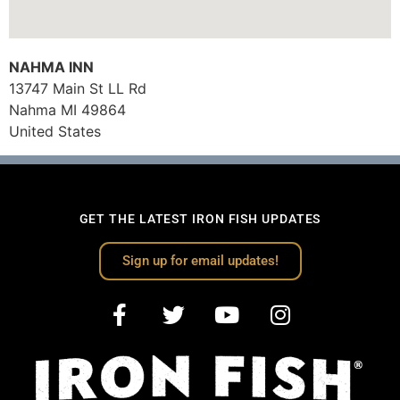
NAHMA INN
13747 Main St LL Rd
Nahma
MI
49864
United States
GET THE LATEST IRON FISH UPDATES
Sign up for email updates!