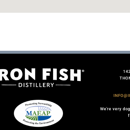
14
THOM
INFO@I
We’re very dog