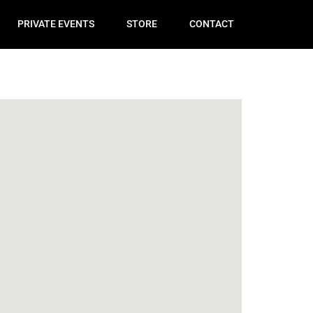
PRIVATE EVENTS
STORE
CONTACT