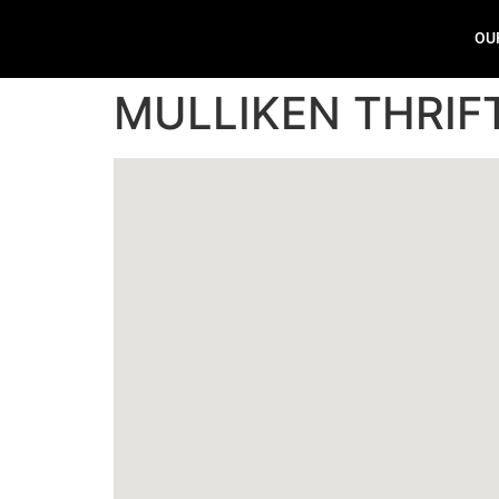
OU
MULLIKEN THRI