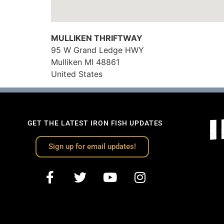
MULLIKEN THRIFTWAY
95 W Grand Ledge HWY
Mulliken
MI
48861
United States
GET THE LATEST IRON FISH UPDATES
Sign up for email updates!