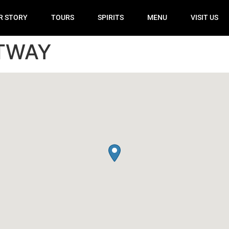
R STORY
TOURS
SPIRITS
MENU
VISIT US
FTWAY