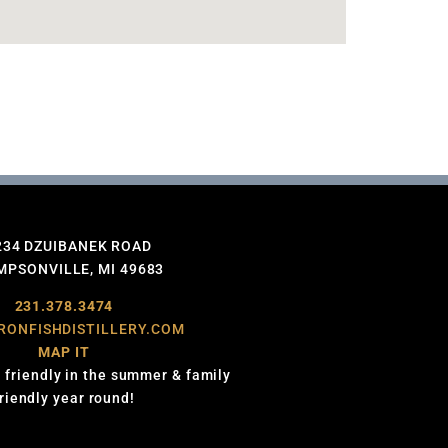
234 DZUIBANEK ROAD
PSONVILLE, MI 49683
231.378.3474
RONFISHDISTILLERY.COM
MAP IT
 friendly in the summer & family
friendly year round!