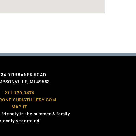
234 DZUIBANEK ROAD
PSONVILLE, MI 49683
231.378.3474
RONFISHDISTILLERY.COM
MAP IT
 friendly in the summer & family
friendly year round!