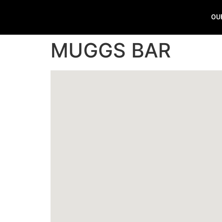
OU
MUGGS BAR