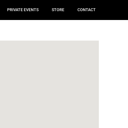
PRIVATE EVENTS
STORE
CONTACT