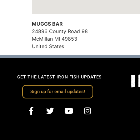
MUGGS BAR
24896 County Road 98
McMillan
MI
49853
United States
GET THE LATEST IRON FISH UPDATES
Sign up for email updates!