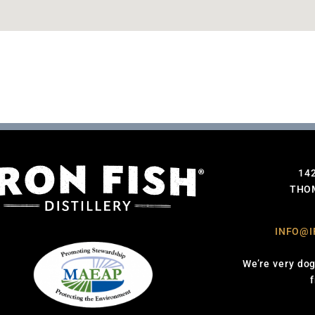
14
THOM
INFO@I
We’re very dog