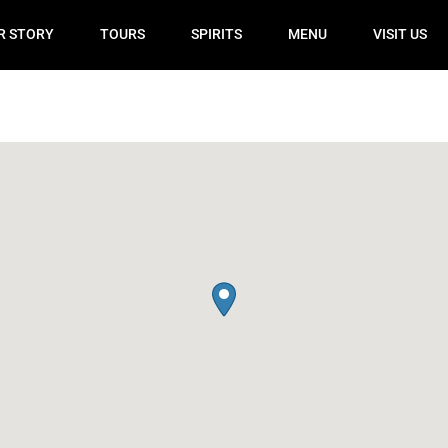
R STORY
TOURS
SPIRITS
MENU
VISIT US