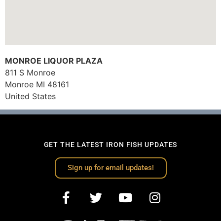
MONROE LIQUOR PLAZA
811 S Monroe
Monroe
MI
48161
United States
GET THE LATEST IRON FISH UPDATES
Sign up for email updates!