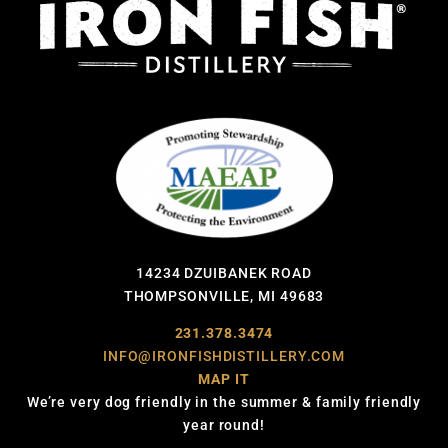
14234 DZUIBANEK ROAD
THOMPSONVILLE, MI 49683
231.378.3474
INFO@IRONFISHDISTILLERY.COM
MAP IT
We’re very dog friendly in the summer & family friendly
year round!