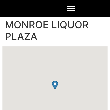
MONROE LIQUOR
PLAZA