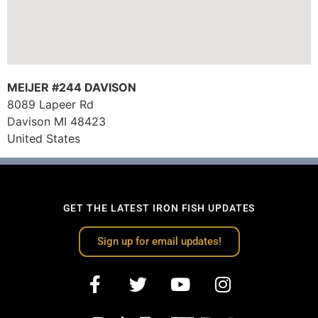
MEIJER #244 DAVISON
8089 Lapeer Rd
Davison
MI
48423
United States
GET THE LATEST IRON FISH UPDATES
Sign up for email updates!