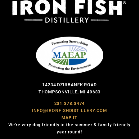
14234 DZUIBANEK ROAD
THOMPSONVILLE, MI 49683
231.378.3474
INFO@IRONFISHDISTILLERY.COM
MAP IT
We’re very dog friendly in the summer & family friendly
year round!