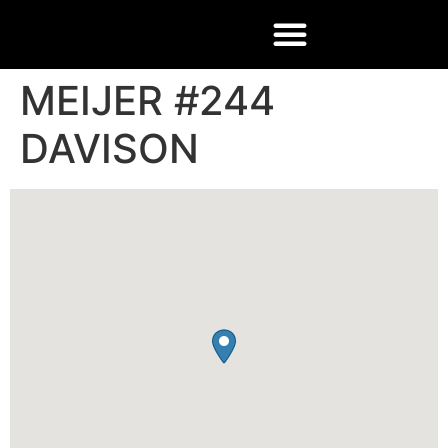
MEIJER #244
DAVISON