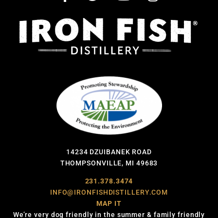
14234 DZUIBANEK ROAD
THOMPSONVILLE, MI 49683
231.378.3474
INFO@IRONFISHDISTILLERY.COM
MAP IT
We’re very dog friendly in the summer & family friendly