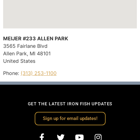
MEIJER #233 ALLEN PARK
3565 Fairlane Blvd
Allen Park,
MI
48101
United States
Phone:
(313) 253-1100
GET THE LATEST IRON FISH UPDATES
Sign up for email updates!