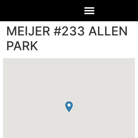
MEIJER #233 ALLEN
PARK