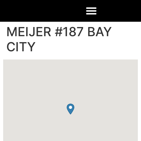
MEIJER #187 BAY
CITY