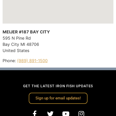
MEIJER #187 BAY CITY
595 N Pine Rd
Bay City
MI
48706
United States
Phone:
(989) 891-1500
GET THE LATEST IRON FISH UPDATES
Sign up for email updates!