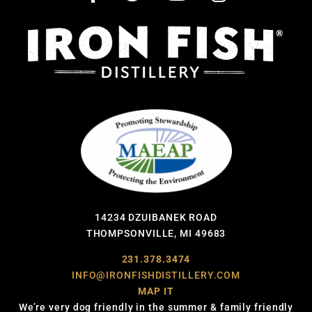
14234 DZUIBANEK ROAD
THOMPSONVILLE, MI 49683
231.378.3474
INFO@IRONFISHDISTILLERY.COM
MAP IT
We’re very dog friendly in the summer & family friendly