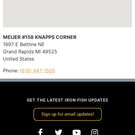
MEIJER #158 KNAPPS CORNER
1997 E Beltline NE
Grand Rapids
MI
49525
United States
Phone:
(616) 447-1500
GET THE LATEST IRON FISH UPDATES
Sign up for email updates!