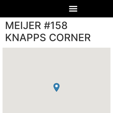
MEIJER #158
KNAPPS CORNER