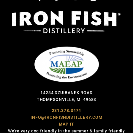
14234 DZUIBANEK ROAD
THOMPSONVILLE, MI 49683
231.378.3474
INFO@IRONFISHDISTILLERY.COM
MAP IT
We’re very dog friendly in the summer & family friendly