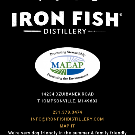
14234 DZUIBANEK ROAD
THOMPSONVILLE, MI 49683
231.378.3474
INFO@IRONFISHDISTILLERY.COM
MAP IT
We’re very dog friendly in the summer & family friendly