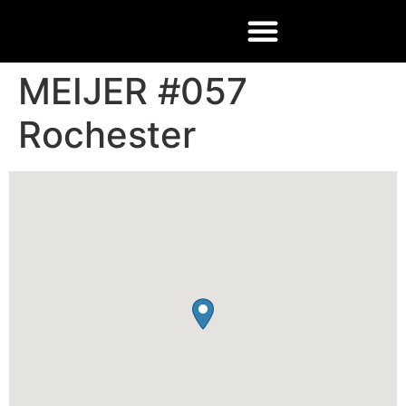
MEIJER #057
Rochester