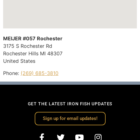
MEIJER #057 Rochester
3175 S Rochester Rd
Rochester Hills
MI
48307
United States
Phone:
(269) 685-3810
GET THE LATEST IRON FISH UPDATES
Sign up for email updates!