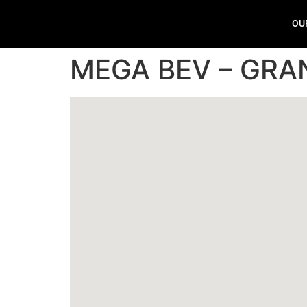
OU
MEGA BEV – GRA