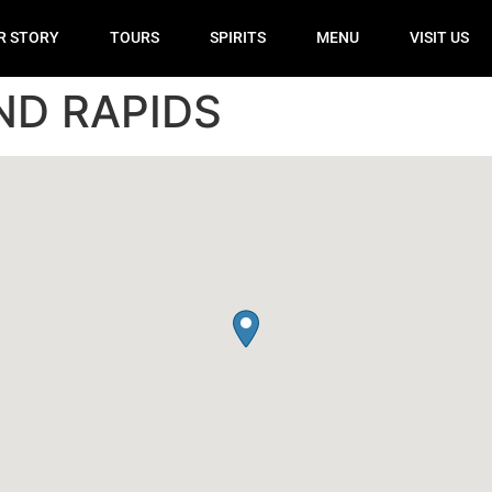
R STORY
TOURS
SPIRITS
MENU
VISIT US
ND RAPIDS