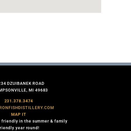
234 DZUIBANEK ROAD
PSONVILLE, MI 49683
231.378.3474
RONFISHDISTILLERY.COM
MAP IT
 friendly in the summer & family
friendly year round!