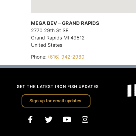
MEGA BEV – GRAND RAPIDS
2770 29th St SE
Grand Rapids
MI
49512
United States
Phone:
(616) 942-2980
GET THE LATEST IRON FISH UPDATES
Sign up for email updates!