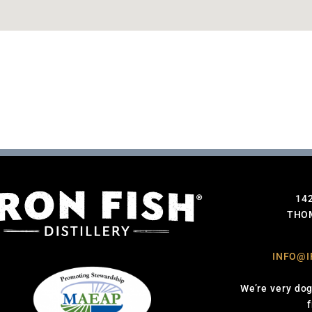
14
THOM
INFO@I
We’re very dog