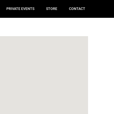
PRIVATE EVENTS
STORE
CONTACT