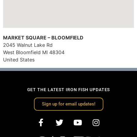
MARKET SQUARE – BLOOMFIELD
2045 Walnut Lake Rd
West Bloomfield
MI
48304
United States
GET THE LATEST IRON FISH UPDATES
Sign up for email updates!