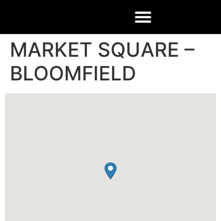
MARKET SQUARE –
BLOOMFIELD