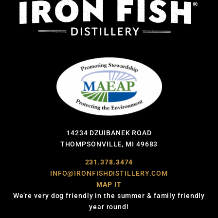
14234 DZUIBANEK ROAD
THOMPSONVILLE, MI 49683
231.378.3474
INFO@IRONFISHDISTILLERY.COM
MAP IT
We’re very dog friendly in the summer & family friendly
year round!