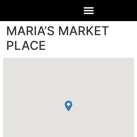
MARIA’S MARKET
PLACE