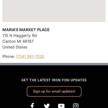
MARIA’S MARKET PLACE
115 N Haggerty Rd
Canton
MI
48187
United States
Phone:
(734) 981-1200
GET THE LATEST IRON FISH UPDATES
Sign up for email updates!