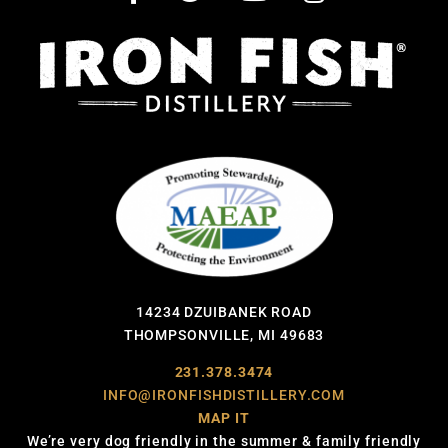
14234 DZUIBANEK ROAD
THOMPSONVILLE, MI 49683
231.378.3474
INFO@IRONFISHDISTILLERY.COM
MAP IT
We’re very dog friendly in the summer & family friendly