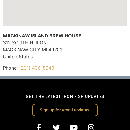
MACKINAW ISLAND BREW HOUSE
312 SOUTH HURON
MACKINAW CITY
MI
49701
United States
Phone:
(231) 436-5940
GET THE LATEST IRON FISH UPDATES
Sign up for email updates!