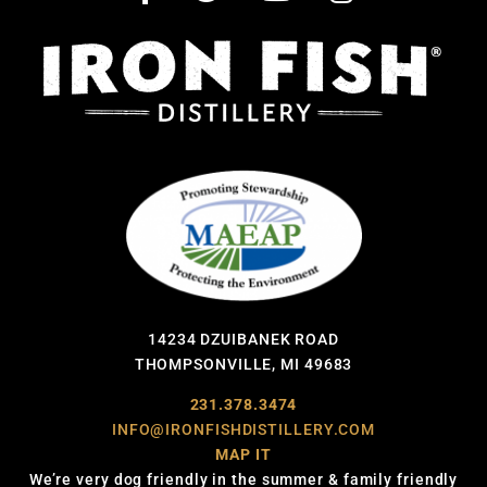
14234 DZUIBANEK ROAD
THOMPSONVILLE, MI 49683
231.378.3474
INFO@IRONFISHDISTILLERY.COM
MAP IT
We’re very dog friendly in the summer & family friendly