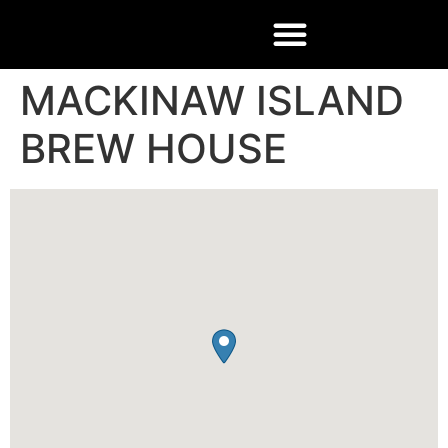
MACKINAW ISLAND
BREW HOUSE