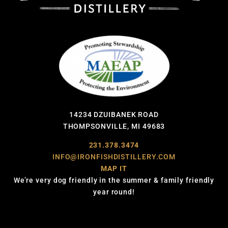
14234 DZUIBANEK ROAD
THOMPSONVILLE, MI 49683
231.378.3474
INFO@IRONFISHDISTILLERY.COM
MAP IT
We’re very dog friendly in the summer & family friendly
year round!