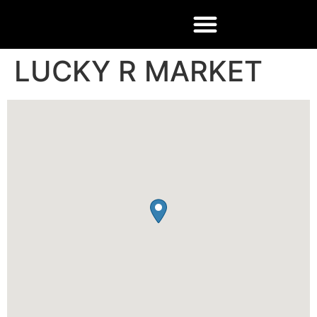
LUCKY R MARKET