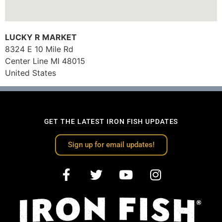
LUCKY R MARKET
8324 E 10 Mile Rd
Center Line
MI
48015
United States
GET THE LATEST IRON FISH UPDATES
Sign up for email updates!