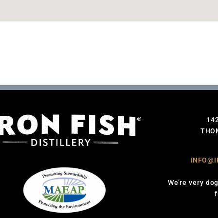
14
THOM
INFO@I
We’re very dog