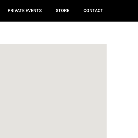
PRIVATE EVENTS
STORE
CONTACT