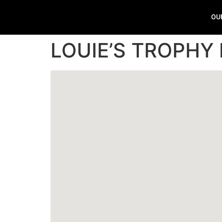
OU
LOUIE’S TROPHY