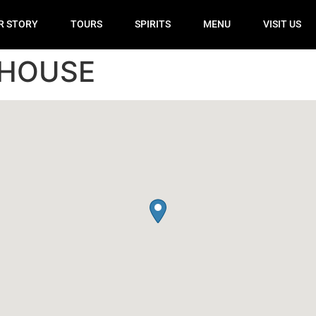
R STORY
TOURS
SPIRITS
MENU
VISIT US
 HOUSE