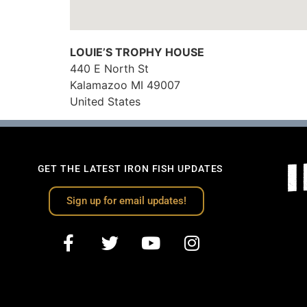
LOUIE’S TROPHY HOUSE
440 E North St
Kalamazoo
MI
49007
United States
GET THE LATEST IRON FISH UPDATES
Sign up for email updates!