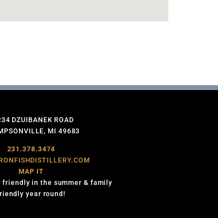
234 DZUIBANEK ROAD
PSONVILLE, MI 49683
231.378.3474
RONFISHDISTILLERY.COM
MAP IT
 friendly in the summer & family
friendly year round!