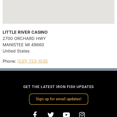
LITTLE RIVER CASINO
2700 ORCHARD HWY
MANISTEE
MI
49660
United States
Phone:
(231) 723-1535
GET THE LATEST IRON FISH UPDATES
Sign up for email updates!