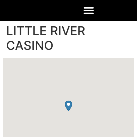
LITTLE RIVER
CASINO