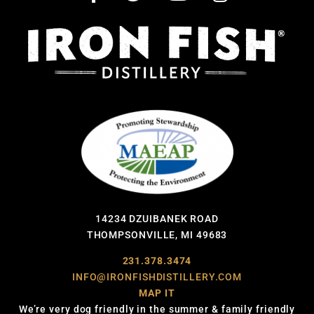
14234 DZUIBANEK ROAD
THOMPSONVILLE, MI 49683
231.378.3474
INFO@IRONFISHDISTILLERY.COM
MAP IT
We’re very dog friendly in the summer & family friendly