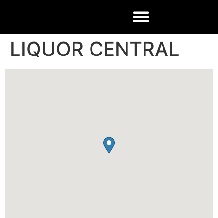
LIQUOR CENTRAL