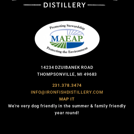
14234 DZUIBANEK ROAD
THOMPSONVILLE, MI 49683
231.378.3474
INFO@IRONFISHDISTILLERY.COM
MAP IT
We’re very dog friendly in the summer & family friendly
year round!