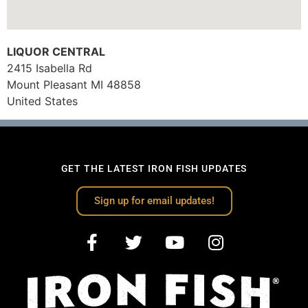
LIQUOR CENTRAL
2415 Isabella Rd
Mount Pleasant
MI
48858
United States
GET THE LATEST IRON FISH UPDATES
Sign up for email updates!