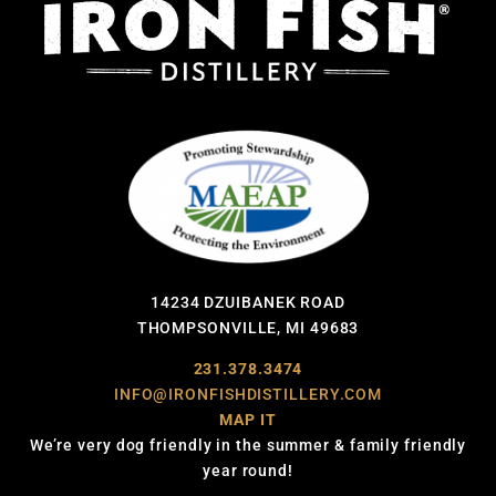
14234 DZUIBANEK ROAD
THOMPSONVILLE, MI 49683
231.378.3474
INFO@IRONFISHDISTILLERY.COM
MAP IT
We’re very dog friendly in the summer & family friendly
year round!