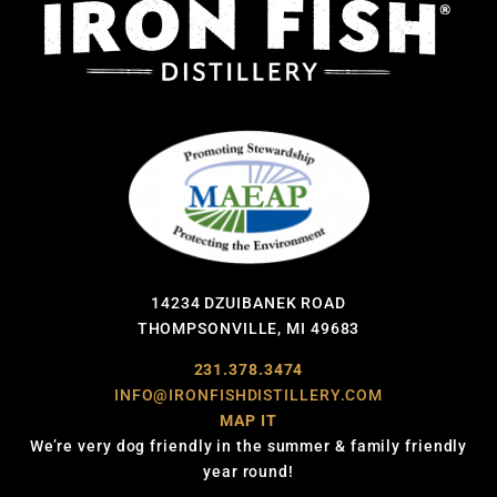
14234 DZUIBANEK ROAD
THOMPSONVILLE, MI 49683
231.378.3474
INFO@IRONFISHDISTILLERY.COM
MAP IT
We’re very dog friendly in the summer & family friendly
year round!