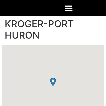
KROGER-PORT
HURON