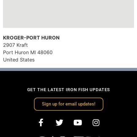
KROGER-PORT HURON
2907 Kraft
Port Huron
MI
48060
United States
GET THE LATEST IRON FISH UPDATES
Sign up for email updates!