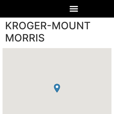
KROGER-MOUNT
MORRIS