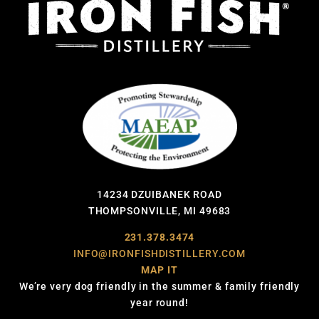
14234 DZUIBANEK ROAD
THOMPSONVILLE, MI 49683
231.378.3474
INFO@IRONFISHDISTILLERY.COM
MAP IT
We’re very dog friendly in the summer & family friendly
year round!