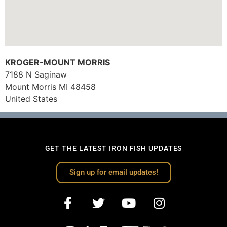
KROGER-MOUNT MORRIS
7188 N Saginaw
Mount Morris
MI
48458
United States
GET THE LATEST IRON FISH UPDATES
Sign up for email updates!