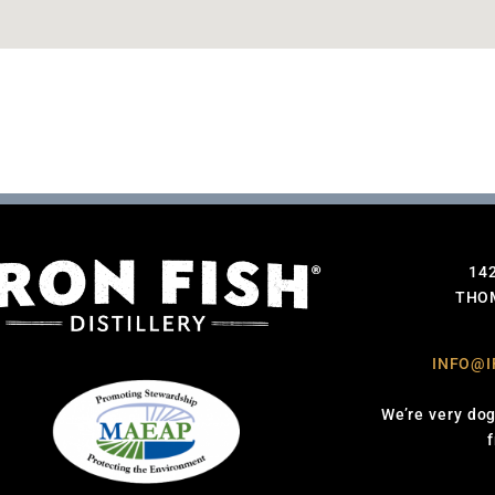
14
THOM
INFO@I
We’re very dog