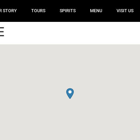
R STORY
TOURS
SPIRITS
MENU
VISIT US
E