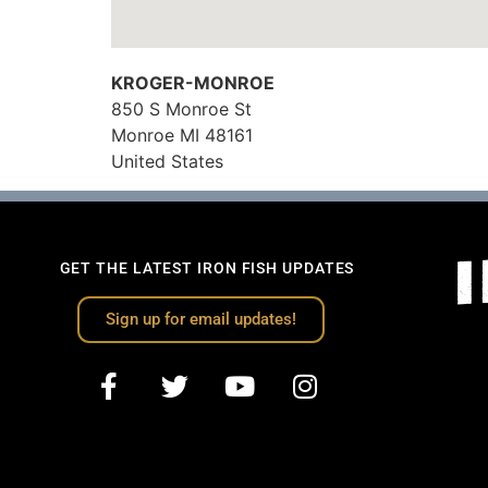
KROGER-MONROE
850 S Monroe St
Monroe
MI
48161
United States
GET THE LATEST IRON FISH UPDATES
Sign up for email updates!