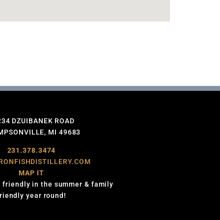
234 DZUIBANEK ROAD
PSONVILLE, MI 49683
231.378.3474
RONFISHDISTILLERY.COM
MAP IT
 friendly in the summer & family
friendly year round!