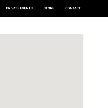
PRIVATE EVENTS
STORE
CONTACT