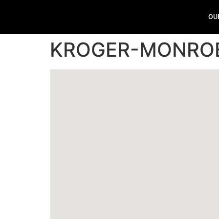
OU
KROGER-MONRO