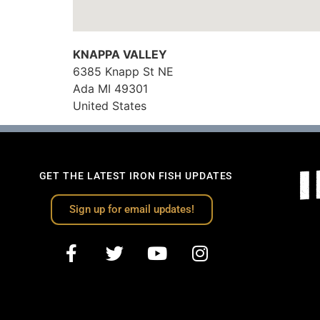
KNAPPA VALLEY
6385 Knapp St NE
Ada
MI
49301
United States
GET THE LATEST IRON FISH UPDATES
Sign up for email updates!