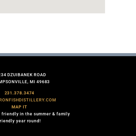
234 DZUIBANEK ROAD
PSONVILLE, MI 49683
231.378.3474
RONFISHDISTILLERY.COM
MAP IT
 friendly in the summer & family
friendly year round!