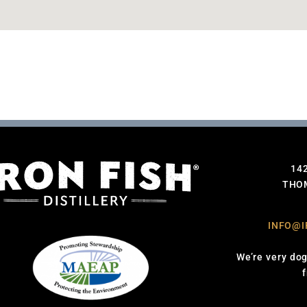
14
THOM
INFO@I
We’re very dog