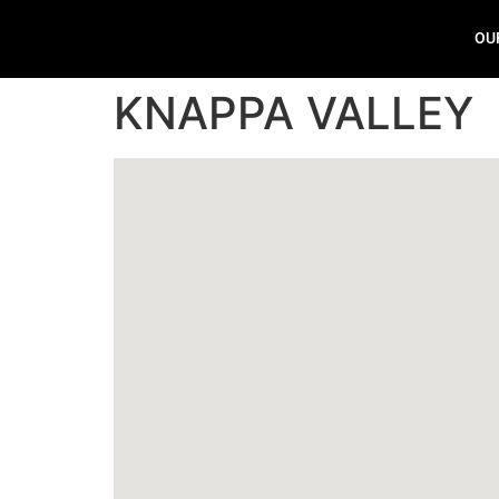
OU
KNAPPA VALLEY