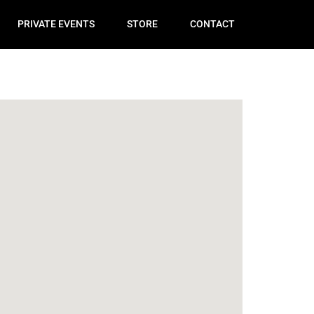
PRIVATE EVENTS
STORE
CONTACT