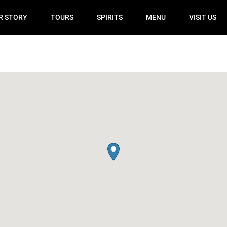
R STORY
TOURS
SPIRITS
MENU
VISIT US