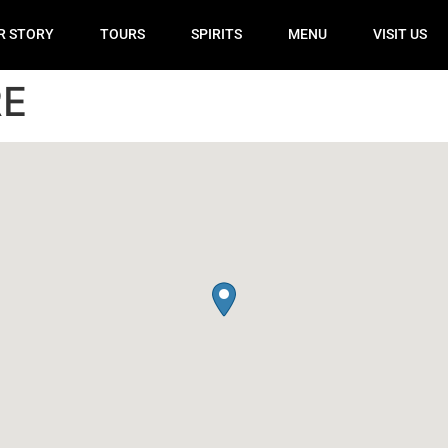
R STORY
TOURS
SPIRITS
MENU
VISIT US
RE