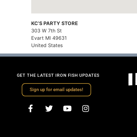
KC’S PARTY STORE
303 W 7th St
Evart
MI
49631
United States
GET THE LATEST IRON FISH UPDATES
Sign up for email updates!