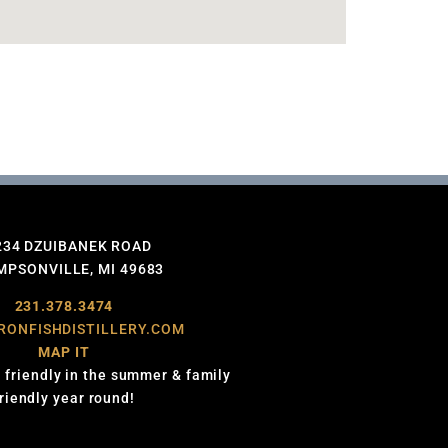
234 DZUIBANEK ROAD
PSONVILLE, MI 49683
231.378.3474
RONFISHDISTILLERY.COM
MAP IT
 friendly in the summer & family
friendly year round!