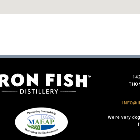
14
THOM
INFO@I
We’re very dog