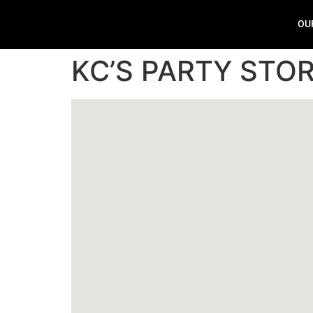
OU
KC’S PARTY STO