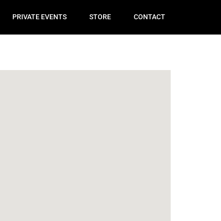
PRIVATE EVENTS
STORE
CONTACT