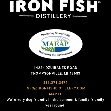
14234 DZUIBANEK ROAD
THOMPSONVILLE, MI 49683
231.378.3474
INFO@IRONFISHDISTILLERY.COM
MAP IT
We’re very dog friendly in the summer & family friendly
year round!