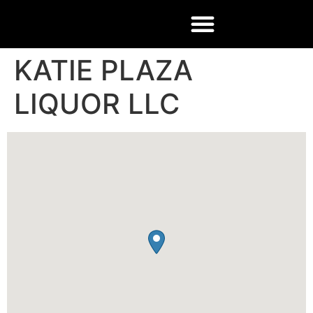
KATIE PLAZA
LIQUOR LLC