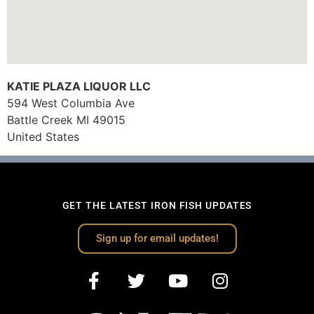
KATIE PLAZA LIQUOR LLC
594 West Columbia Ave
Battle Creek
MI
49015
United States
GET THE LATEST IRON FISH UPDATES
Sign up for email updates!