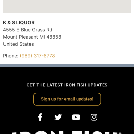
K & S LIQUOR
4555 E Blue Grass Rd
Mount Pleasant
MI
48858
United States
Phone:
(989) 317-8778
GET THE LATEST IRON FISH UPDATES
Sign up for email updates!