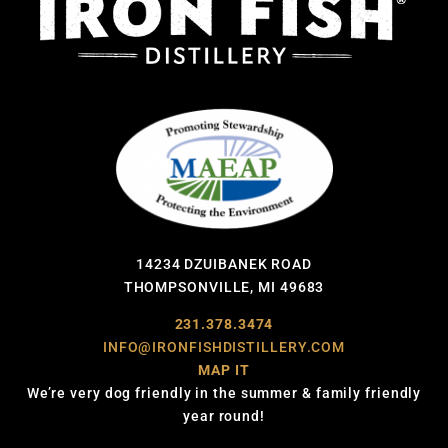
14234 DZUIBANEK ROAD
THOMPSONVILLE, MI 49683
231.378.3474
INFO@IRONFISHDISTILLERY.COM
MAP IT
We’re very dog friendly in the summer & family friendly
year round!