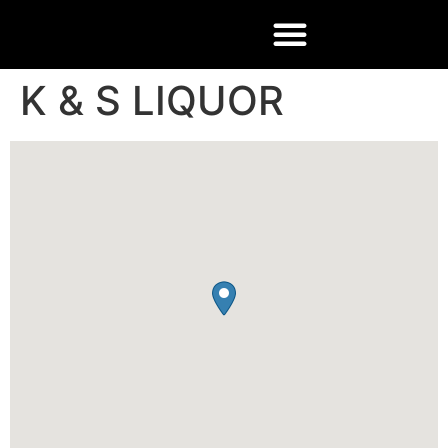
K & S LIQUOR