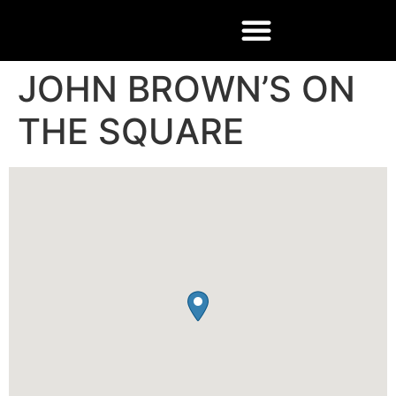
JOHN BROWN’S ON
THE SQUARE