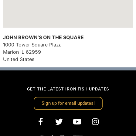
JOHN BROWN’S ON THE SQUARE
1000 Tower Square Plaza
Marion
IL
62959
United States
GET THE LATEST IRON FISH UPDATES
Sign up for email updates!