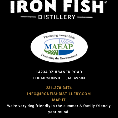
14234 DZUIBANEK ROAD
THOMPSONVILLE, MI 49683
231.378.3474
INFO@IRONFISHDISTILLERY.COM
MAP IT
We’re very dog friendly in the summer & family friendly
year round!