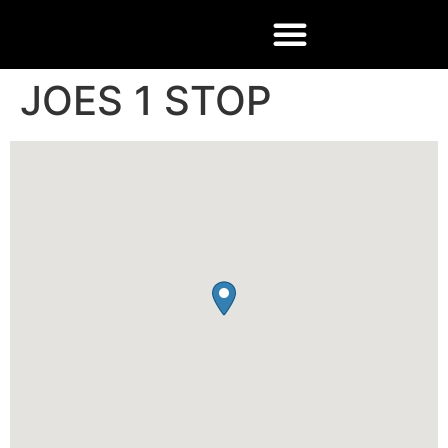
JOES 1 STOP