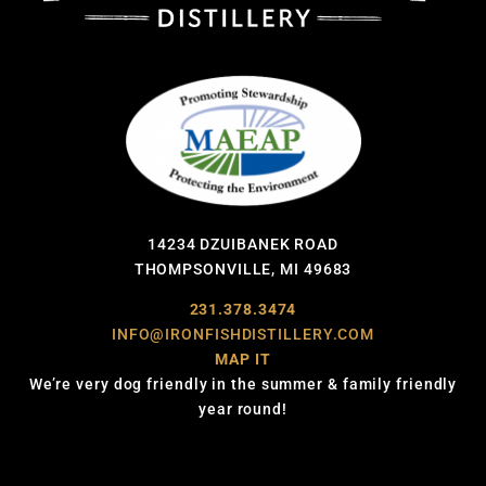
14234 DZUIBANEK ROAD
THOMPSONVILLE, MI 49683
231.378.3474
INFO@IRONFISHDISTILLERY.COM
MAP IT
We’re very dog friendly in the summer & family friendly
year round!