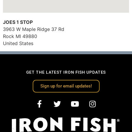
JOES 1 STOP
3963 W Maple Ridge 37 Rd
Rock
MI
49880
United States
GET THE LATEST IRON FISH UPDATES
Sign up for email updates!