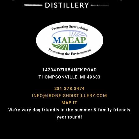
14234 DZUIBANEK ROAD
THOMPSONVILLE, MI 49683
231.378.3474
INFO@IRONFISHDISTILLERY.COM
MAP IT
We’re very dog friendly in the summer & family friendly
year round!