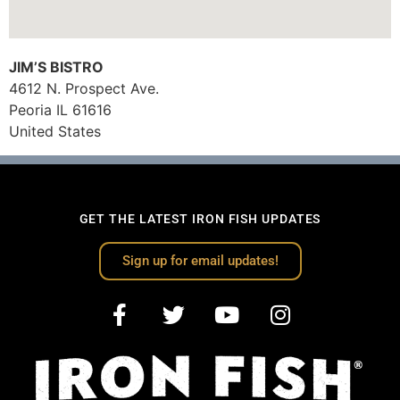
JIM’S BISTRO
4612 N. Prospect Ave.
Peoria
IL
61616
United States
GET THE LATEST IRON FISH UPDATES
Sign up for email updates!