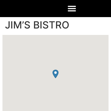
JIM’S BISTRO