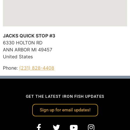
JACKS QUICK STOP #3
6330 HOLTON RD
ANN ARBOR
MI
49457
United States
Phone:
(231) 828-4408
GET THE LATEST IRON FISH UPDATES
Sign up for email updates!