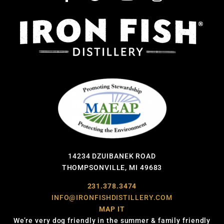
14234 DZUIBANEK ROAD
THOMPSONVILLE, MI 49683
231.378.3474
INFO@IRONFISHDISTILLERY.COM
MAP IT
We’re very dog friendly in the summer & family friendly