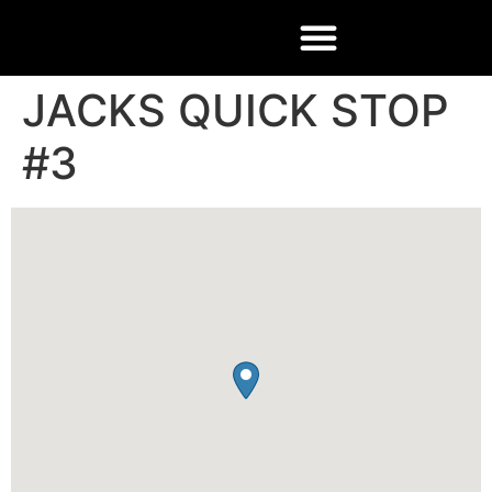
JACKS QUICK STOP
#3