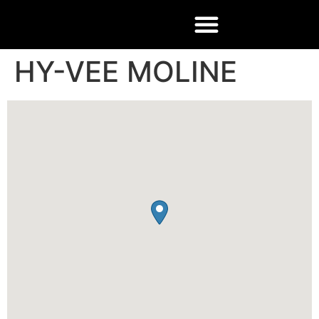
HY-VEE MOLINE