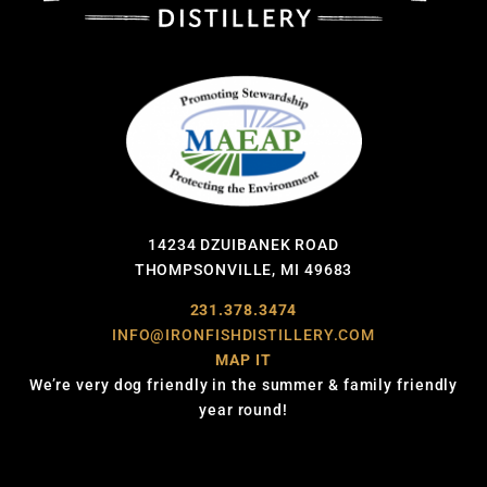
14234 DZUIBANEK ROAD
THOMPSONVILLE, MI 49683
231.378.3474
INFO@IRONFISHDISTILLERY.COM
MAP IT
We’re very dog friendly in the summer & family friendly
year round!