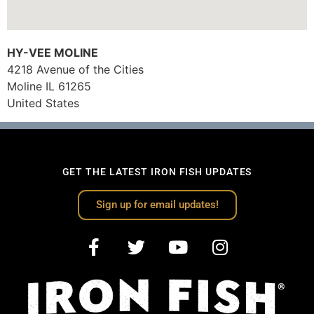
HY-VEE MOLINE
4218 Avenue of the Cities
Moline
IL
61265
United States
GET THE LATEST IRON FISH UPDATES
Sign up for email updates!