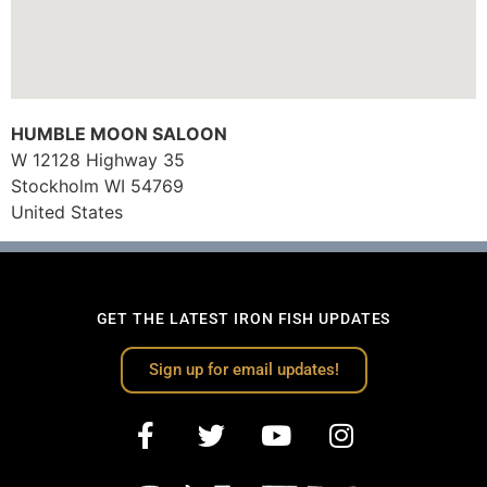
HUMBLE MOON SALOON
W 12128 Highway 35
Stockholm
WI
54769
United States
GET THE LATEST IRON FISH UPDATES
Sign up for email updates!