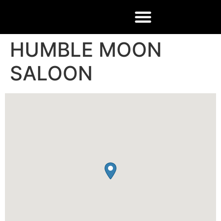
HUMBLE MOON
SALOON