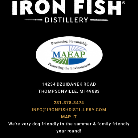
14234 DZUIBANEK ROAD
THOMPSONVILLE, MI 49683
231.378.3474
INFO@IRONFISHDISTILLERY.COM
MAP IT
We’re very dog friendly in the summer & family friendly
year round!