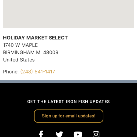
HOLIDAY MARKET SELECT
1740 W MAPLE
BIRMINGHAM
MI
48009
United States
Phone:
(248) 541-1417
GET THE LATEST IRON FISH UPDATES
Sign up for email updates!