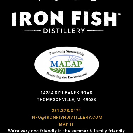
14234 DZUIBANEK ROAD
THOMPSONVILLE, MI 49683
231.378.3474
INFO@IRONFISHDISTILLERY.COM
MAP IT
We’re very dog friendly in the summer & family friendly