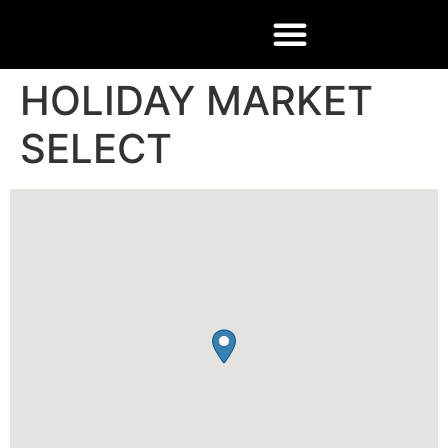
HOLIDAY MARKET
SELECT