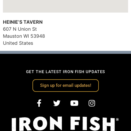
HEINIE’S TAVERN
607 N Union St
Mauston
WI
53948
United States
GET THE LATEST IRON FISH UPDATES
Sign up for email updates!