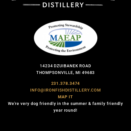
14234 DZUIBANEK ROAD
THOMPSONVILLE, MI 49683
231.378.3474
INFO@IRONFISHDISTILLERY.COM
MAP IT
We’re very dog friendly in the summer & family friendly
year round!