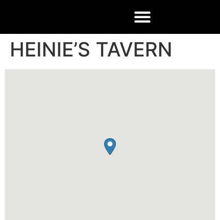
HEINIE’S TAVERN