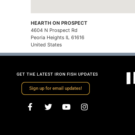
HEARTH ON PROSPECT
4604 N Prospect Rd
Peoria Heights
IL
61616
United States
GET THE LATEST IRON FISH UPDATES
Sign up for email updates!