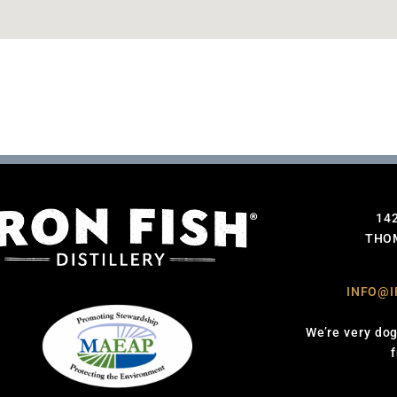
14
THOM
INFO@I
We’re very dog