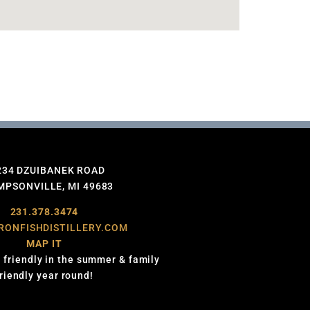
234 DZUIBANEK ROAD
PSONVILLE, MI 49683
231.378.3474
RONFISHDISTILLERY.COM
MAP IT
 friendly in the summer & family
friendly year round!