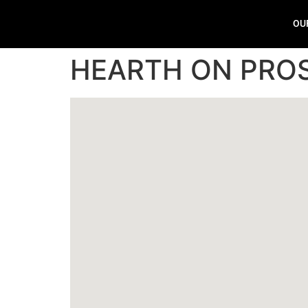
OU
HEARTH ON PRO