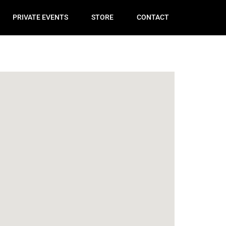
PRIVATE EVENTS
STORE
CONTACT