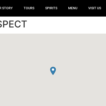
R STORY
TOURS
SPIRITS
MENU
VISIT US
SPECT