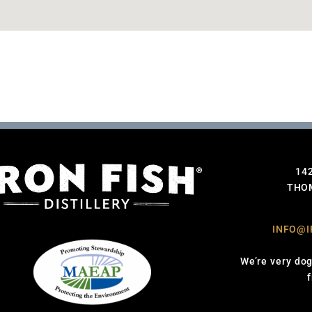
14
THOM
INFO@I
We’re very dog