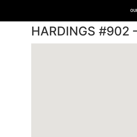
OU
HARDINGS #902 