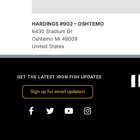
HARDINGS #902 – OSHTEMO
6430 Stadium Dr
Oshtemo
Mi
49009
United States
GET THE LATEST IRON FISH UPDATES
Sign up for email updates!