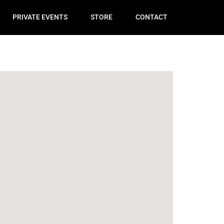
PRIVATE EVENTS
STORE
CONTACT