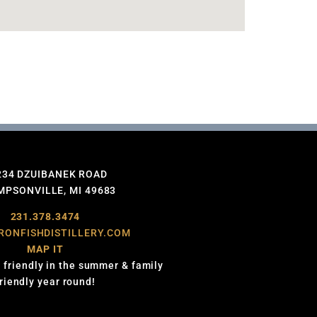
234 DZUIBANEK ROAD
PSONVILLE, MI 49683
231.378.3474
RONFISHDISTILLERY.COM
MAP IT
 friendly in the summer & family
friendly year round!