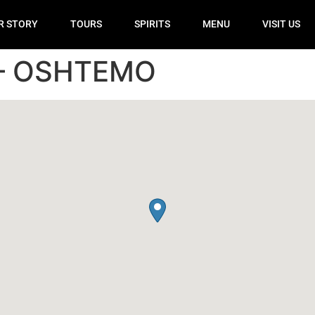
R STORY
TOURS
SPIRITS
MENU
VISIT US
– OSHTEMO