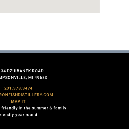
234 DZUIBANEK ROAD
PSONVILLE, MI 49683
231.378.3474
RONFISHDISTILLERY.COM
MAP IT
 friendly in the summer & family
friendly year round!