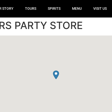
R STORY
TOURS
SPIRITS
MENU
VISIT US
RS PARTY STORE