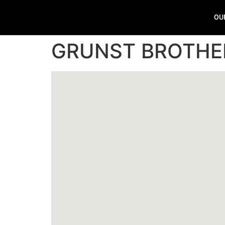
OU
GRUNST BROTHE