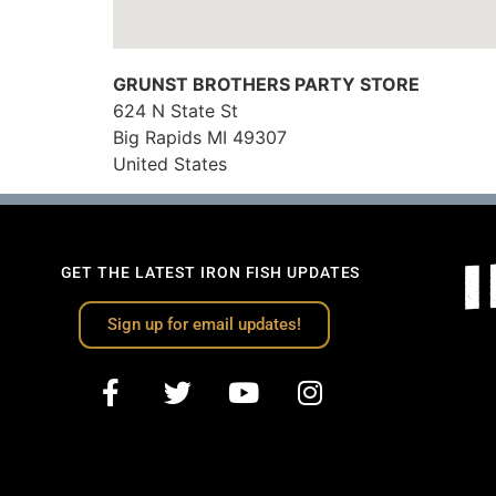
GRUNST BROTHERS PARTY STORE
624 N State St
Big Rapids
MI
49307
United States
GET THE LATEST IRON FISH UPDATES
Sign up for email updates!