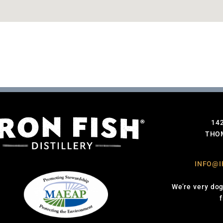
14
THOM
INFO@I
We’re very dog