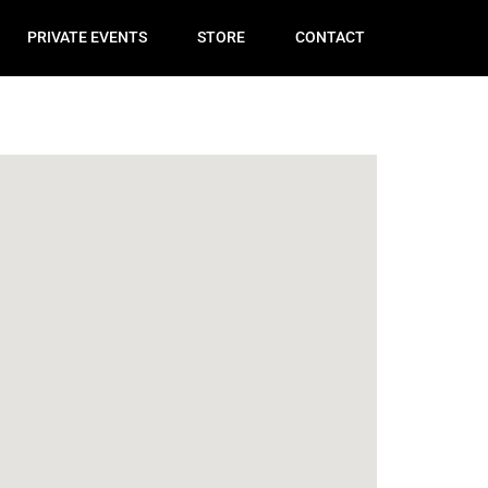
PRIVATE EVENTS
STORE
CONTACT