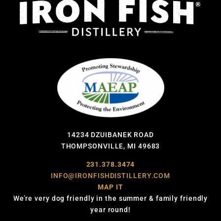
14234 DZUIBANEK ROAD
THOMPSONVILLE, MI 49683
231.378.3474
INFO@IRONFISHDISTILLERY.COM
MAP IT
We’re very dog friendly in the summer & family friendly
year round!