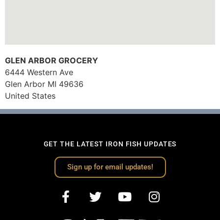
GLEN ARBOR GROCERY
6444 Western Ave
Glen Arbor
MI
49636
United States
GET THE LATEST IRON FISH UPDATES
Sign up for email updates!