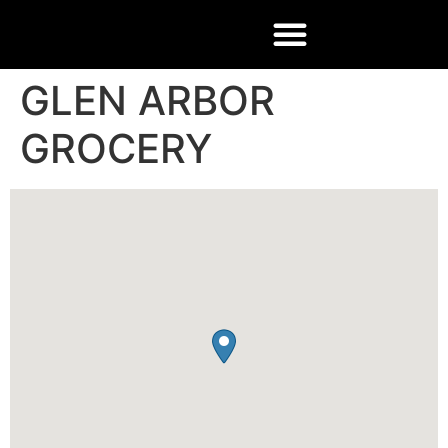
GLEN ARBOR
GROCERY