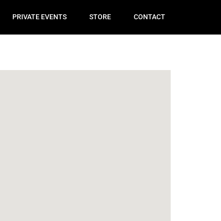
PRIVATE EVENTS
STORE
CONTACT