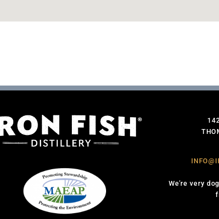
14
THOM
INFO@I
We’re very dog