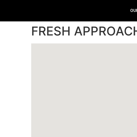
OU
FRESH APPROAC