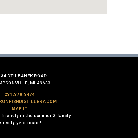
234 DZUIBANEK ROAD
PSONVILLE, MI 49683
231.378.3474
RONFISHDISTILLERY.COM
MAP IT
 friendly in the summer & family
friendly year round!