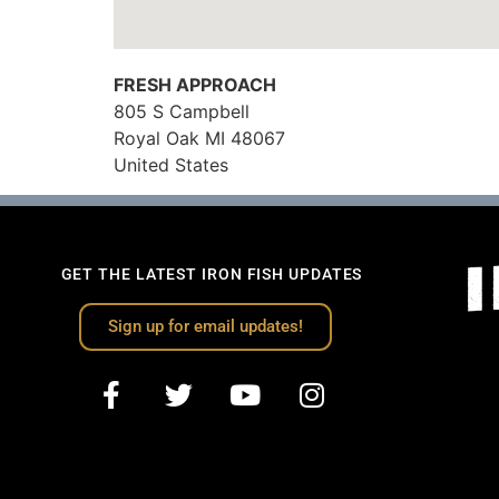
FRESH APPROACH
805 S Campbell
Royal Oak
MI
48067
United States
GET THE LATEST IRON FISH UPDATES
Sign up for email updates!