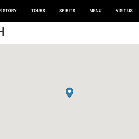
R STORY
TOURS
SPIRITS
MENU
VISIT US
H