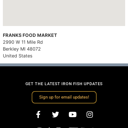
FRANKS FOOD MARKET
2990 W 11 Mile Rd
Berkley
MI
48072
United States
GET THE LATEST IRON FISH UPDATES
Sign up for email updates!