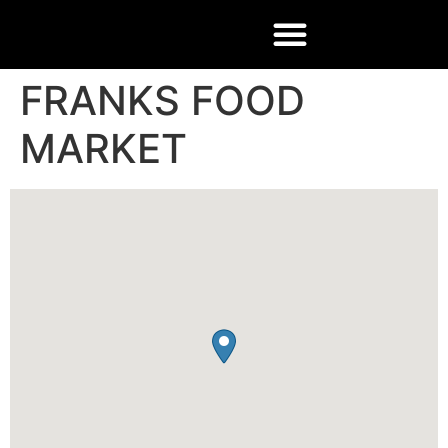
FRANKS FOOD
MARKET