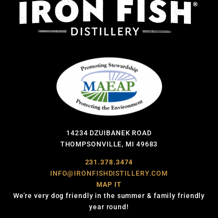
14234 DZUIBANEK ROAD
THOMPSONVILLE, MI 49683
231.378.3474
INFO@IRONFISHDISTILLERY.COM
MAP IT
We’re very dog friendly in the summer & family friendly
year round!