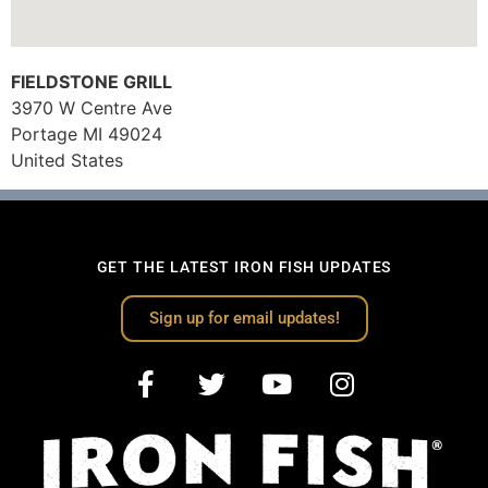
FIELDSTONE GRILL
3970 W Centre Ave
Portage
MI
49024
United States
GET THE LATEST IRON FISH UPDATES
Sign up for email updates!