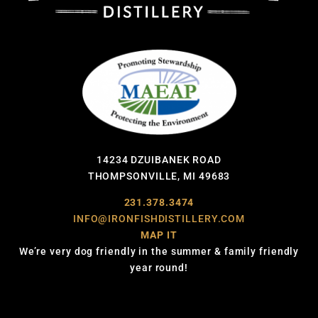
14234 DZUIBANEK ROAD
THOMPSONVILLE, MI 49683
231.378.3474
INFO@IRONFISHDISTILLERY.COM
MAP IT
We’re very dog friendly in the summer & family friendly
year round!