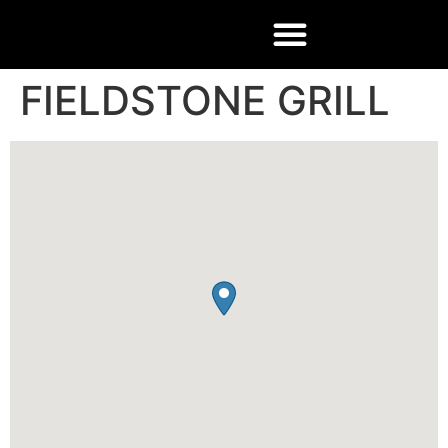
FIELDSTONE GRILL