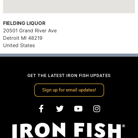
FIELDING LIQUOR
20501 Grand River Ave
Detroit
MI
48219
United States
GET THE LATEST IRON FISH UPDATES
Sign up for email updates!