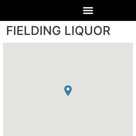
FIELDING LIQUOR