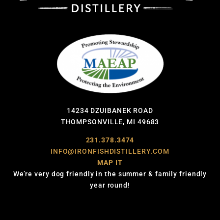
14234 DZUIBANEK ROAD
THOMPSONVILLE, MI 49683
231.378.3474
INFO@IRONFISHDISTILLERY.COM
MAP IT
We’re very dog friendly in the summer & family friendly
year round!