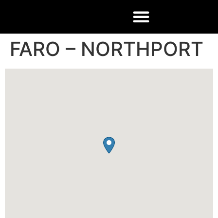
FARO – NORTHPORT