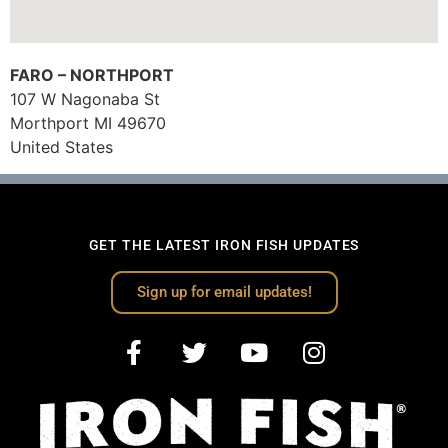
FARO – NORTHPORT
107 W Nagonaba St
Morthport
MI
49670
United States
GET THE LATEST IRON FISH UPDATES
Sign up for email updates!