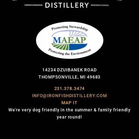
14234 DZUIBANEK ROAD
THOMPSONVILLE, MI 49683
231.378.3474
INFO@IRONFISHDISTILLERY.COM
MAP IT
We’re very dog friendly in the summer & family friendly
year round!