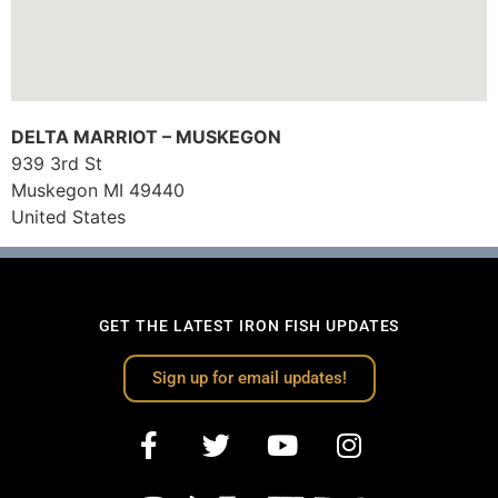
DELTA MARRIOT – MUSKEGON
939 3rd St
Muskegon
MI
49440
United States
GET THE LATEST IRON FISH UPDATES
Sign up for email updates!