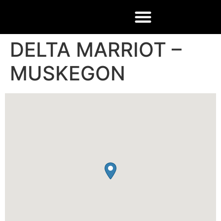
DELTA MARRIOT –
MUSKEGON