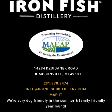
14234 DZUIBANEK ROAD
THOMPSONVILLE, MI 49683
231.378.3474
INFO@IRONFISHDISTILLERY.COM
MAP IT
We’re very dog friendly in the summer & family friendly
year round!