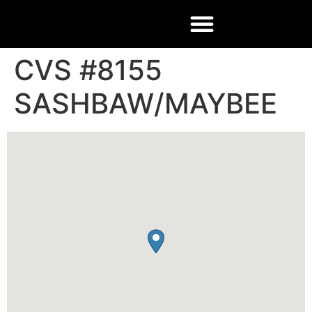
CVS #8155
SASHBAW/MAYBEE