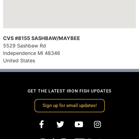
CVS #8155 SASHBAW/MAYBEE
5529 Sashbaw Rd
Independence
MI
48346
United States
GET THE LATEST IRON FISH UPDATES
Sign up for email updates!