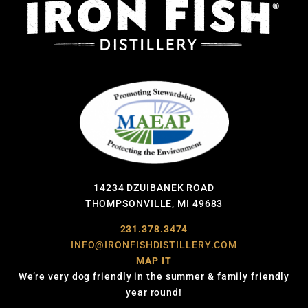
14234 DZUIBANEK ROAD
THOMPSONVILLE, MI 49683
231.378.3474
INFO@IRONFISHDISTILLERY.COM
MAP IT
We’re very dog friendly in the summer & family friendly
year round!